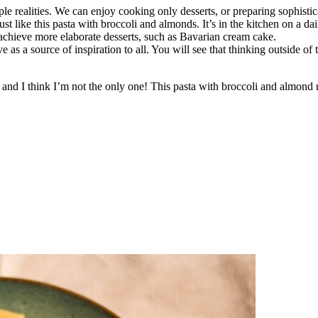
le realities. We can enjoy cooking only desserts, or preparing sophistic
t like this pasta with broccoli and almonds. It’s in the kitchen on a dai
 achieve more elaborate desserts, such as Bavarian cream cake.
as a source of inspiration to all. You will see that thinking outside of t
a, and I think I’m not the only one! This pasta with broccoli and almond