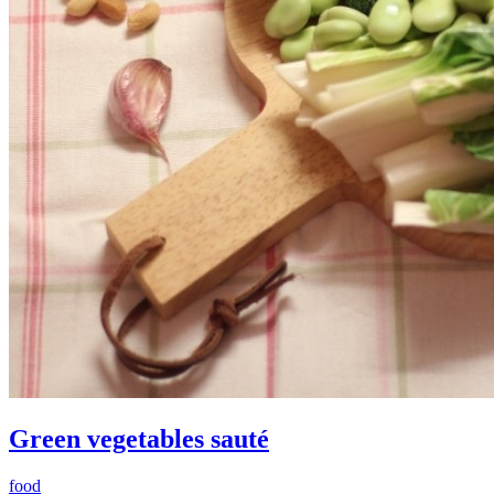
Green vegetables sauté
food