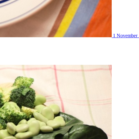
1 November