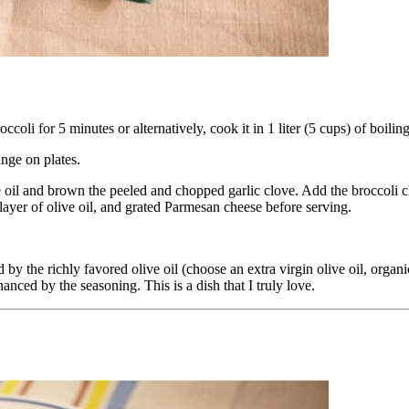
oli for 5 minutes or alternatively, cook it in 1 liter (5 cups) of boiling
ange on plates.
ive oil and brown the peeled and chopped garlic clove. Add the broccoli
layer of olive oil, and grated Parmesan cheese before serving.
d by the richly favored olive oil (choose an extra virgin olive oil, orga
anced by the seasoning. This is a dish that I truly love.