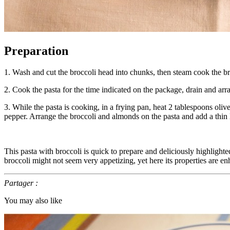
Preparation
1. Wash and cut the broccoli head into chunks, then steam cook the brocc
2. Cook the pasta for the time indicated on the package, drain and arr
3. While the pasta is cooking, in a frying pan, heat 2 tablespoons ol
pepper. Arrange the broccoli and almonds on the pasta and add a thin 
This pasta with broccoli is quick to prepare and deliciously highlighte
broccoli might not seem very appetizing, yet here its properties are enh
Partager :
You may also like