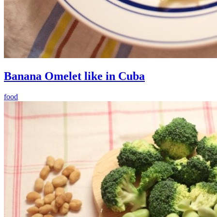
Banana Omelet like in Cuba
food