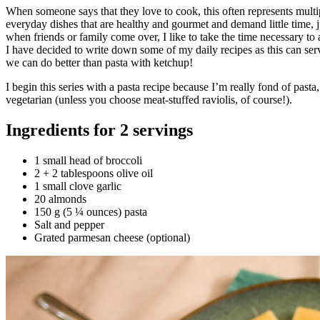
When someone says that they love to cook, this often represents multip
everyday dishes that are healthy and gourmet and demand little time, jus
when friends or family come over, I like to take the time necessary to
I have decided to write down some of my daily recipes as this can serve 
we can do better than pasta with ketchup!
I begin this series with a pasta recipe because I’m really fond of past
vegetarian (unless you choose meat-stuffed raviolis, of course!).
Ingredients for 2 servings
1 small head of broccoli
2 + 2 tablespoons olive oil
1 small clove garlic
20 almonds
150 g (5 ¼ ounces) pasta
Salt and pepper
Grated parmesan cheese (optional)