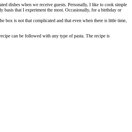
ated dishes when we receive guests. Personally, I like to cook simple
ly basis that I experiment the most. Occasionally, for a birthday or
he box is not that complicated and that even when there is little time,
 recipe can be followed with any type of pasta. The recipe is