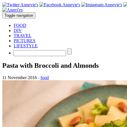
Toggle navigation
FOOD
DIY
TRAVEL
PICTURES
LIFESTYLE
Pasta with Broccoli and Almonds
11 November 2016
-
food