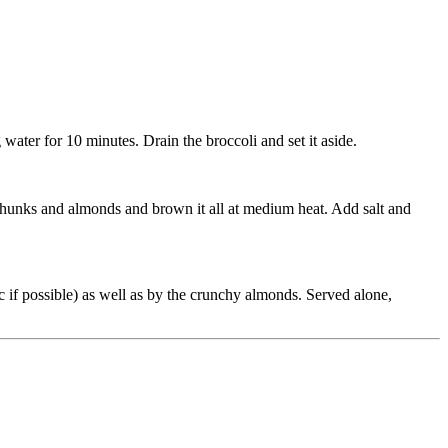
 water for 10 minutes. Drain the broccoli and set it aside.
 chunks and almonds and brown it all at medium heat. Add salt and
nic if possible) as well as by the crunchy almonds. Served alone,