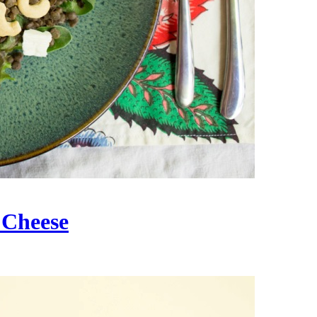
 Cheese