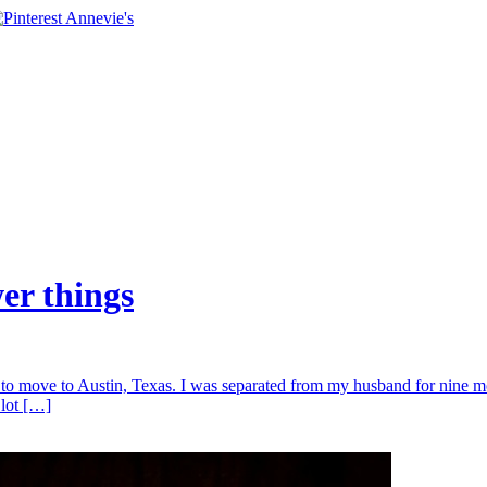
wer things
to move to Austin, Texas. I was separated from my husband for nine mo
 lot […]