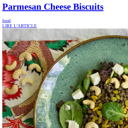
Parmesan Cheese Biscuits
food
LIRE L'ARTICLE