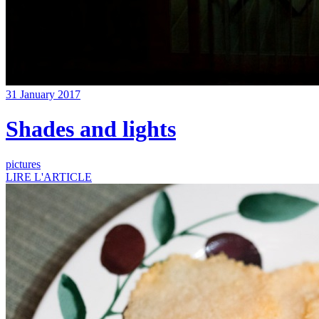
31 January 2017
Shades and lights
pictures
LIRE L'ARTICLE