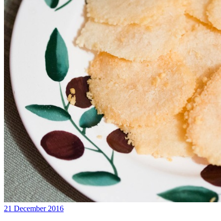
21 December 2016