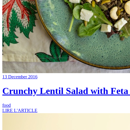
13 December 2016
Crunchy Lentil Salad with Feta
food
LIRE L'ARTICLE