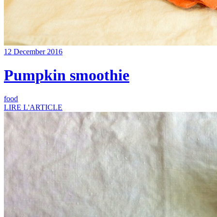
12 December 2016
Pumpkin smoothie
food
LIRE L'ARTICLE