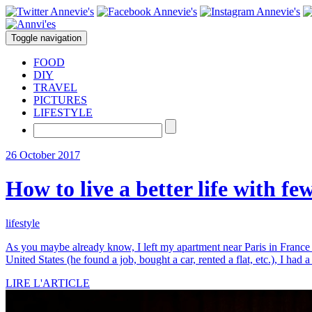
Toggle navigation
FOOD
DIY
TRAVEL
PICTURES
LIFESTYLE
26 October 2017
How to live a better life with fe
lifestyle
As you maybe already know, I left my apartment near Paris in France 
United States (he found a job, bought a car, rented a flat, etc.), I had a
LIRE L'ARTICLE