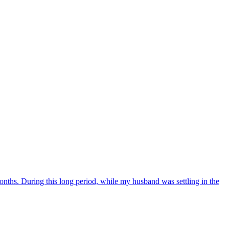
nths. During this long period, while my husband was settling in the